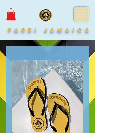
PARRI JAMAICA