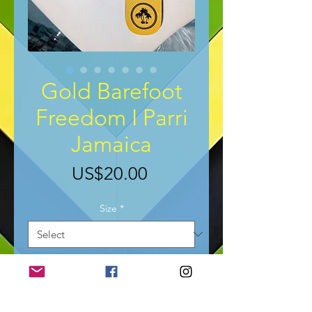
Gold Barefoot
Freedom I Parri
Jamaica
Price
US$20.00
Size
*
Add to Cart